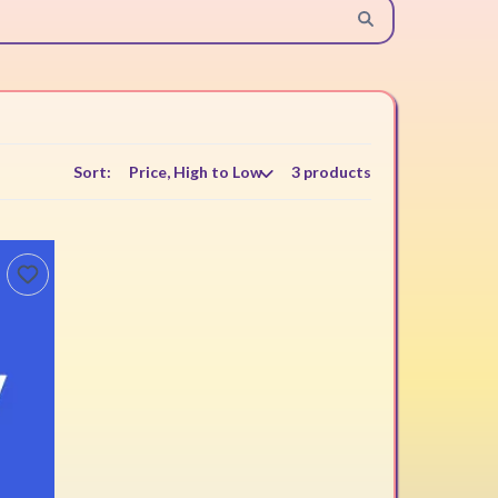
Sort:
3 products