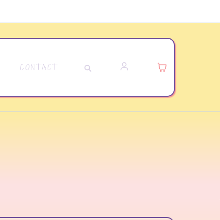
CONTACT