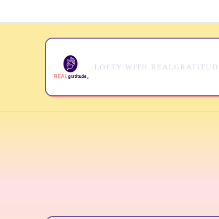
LOFTY WITH REALGRATITU