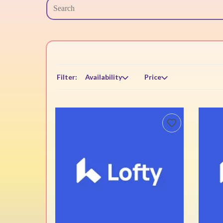
Filter:
Availability
Price