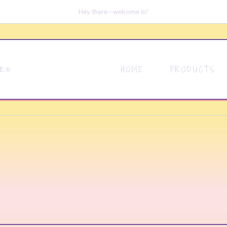
Hey there—welcome in!
HOME
PRODUCTS
DE®