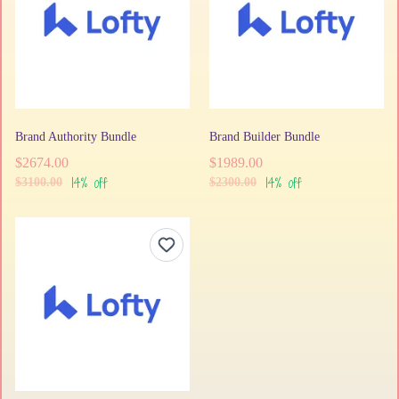
Brand Authority Bundle
Brand Builder Bundle
$2674.00
$1989.00
14% off
14% off
$3100.00
$2300.00