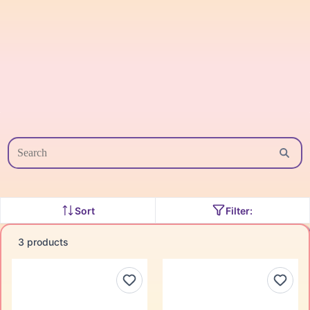
Sort
Filter:
3 products