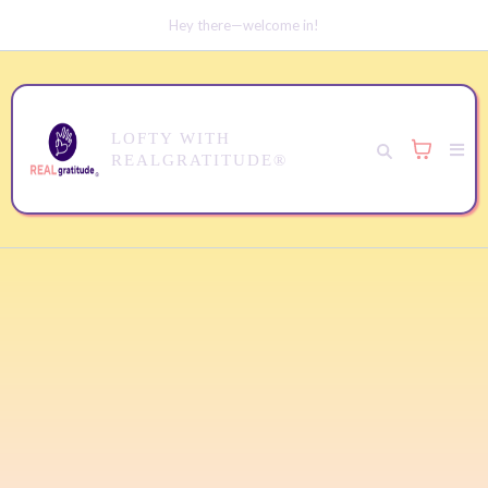
Hey there—welcome in!
LOFTY WITH
REALGRATITUDE®