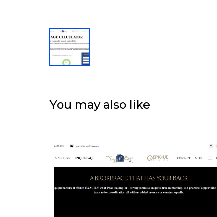
You may also like