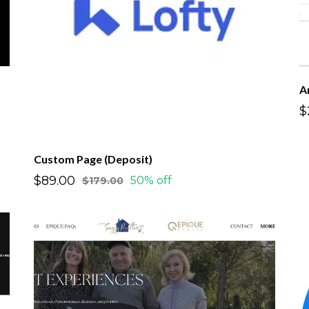
A
$
Custom Page (Deposit)
$89.00
50% off
$179.00