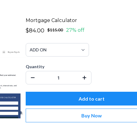
Mortgage Calculator
$84.00
$115.00
27% off
Quantity
Add to cart
Buy Now