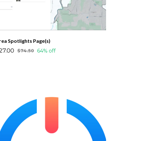
rea Spotlights Page(s)
27.00
64% off
$74.50