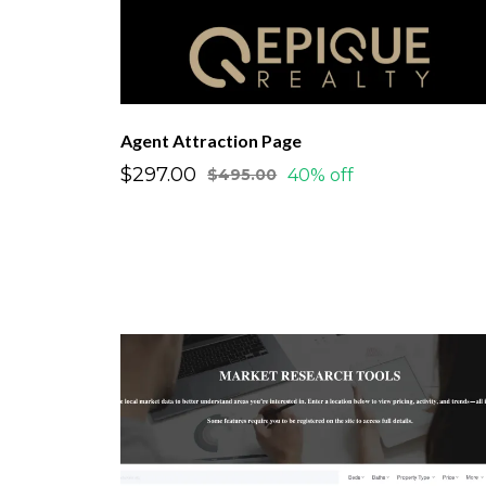
Agent Attraction Page
$297.00
40% off
$495.00